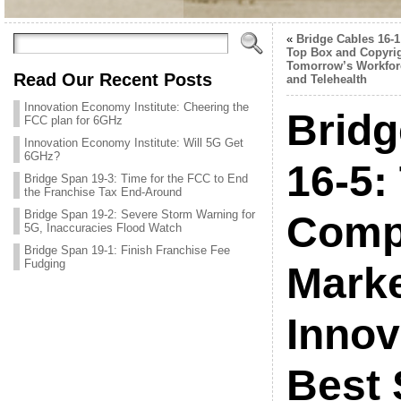
«
Bridge Cables 16-1
Top Box and Copyrig
Tomorrow’s Workfor
Read Our Recent Posts
and Telehealth
Innovation Economy Institute: Cheering the
Brid
FCC plan for 6GHz
Innovation Economy Institute: Will 5G Get
6GHz?
16-5:
Bridge Span 19-3: Time for the FCC to End
the Franchise Tax End-Around
Bridge Span 19-2: Severe Storm Warning for
Compe
5G, Inaccuracies Flood Watch
Bridge Span 19-1: Finish Franchise Fee
Fudging
Marke
Innov
Best 