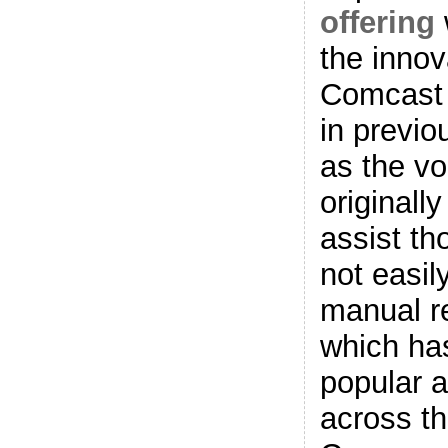
offering
the innov
Comcast
in previo
as the vo
originall
assist t
not easil
manual r
which has
popular 
across th