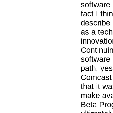
software
fact I th
describe
as a tec
innovati
Continuin
software 
path, yes
Comcast
that it w
make avai
Beta Pro