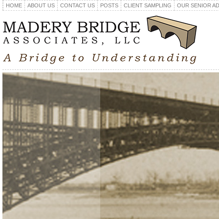
HOME
ABOUT US
CONTACT US
POSTS
CLIENT SAMPLING
OUR SENIOR A