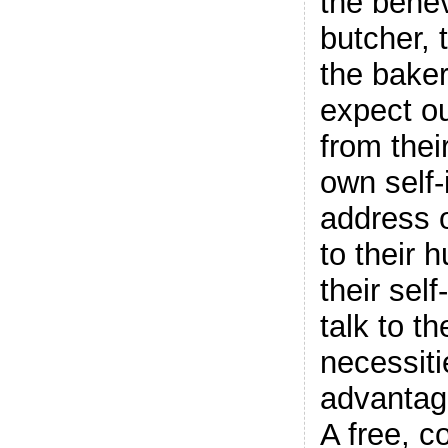
the bene
butcher, 
the baker
expect ou
from their
own self-
address o
to their 
their sel
talk to t
necessiti
advantag
A free, c