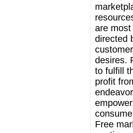
marketpl
resource
are most 
directed 
customer
desires.
to fulfil
profit fro
endeavor
empower
consumer
Free mar