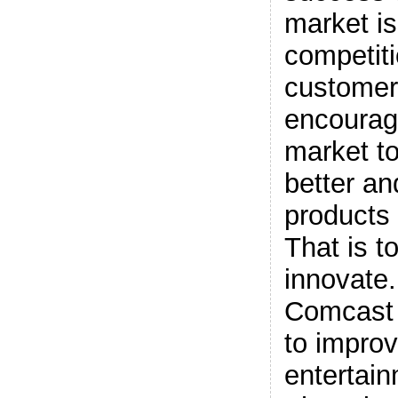
market i
competiti
customer’
encourag
market t
better an
products 
That is t
innovate.
Comcast 
to impro
entertain