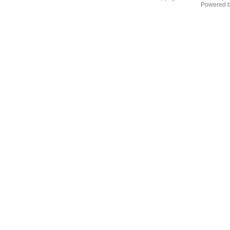
Powered 