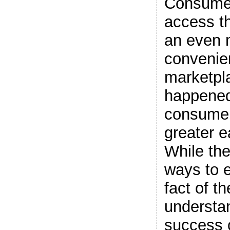
Consume
access th
an even 
convenie
marketpl
happene
consumer
greater e
While th
ways to e
fact of th
understa
success o