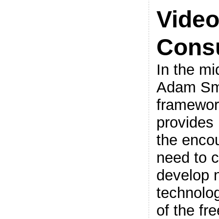
Vide
Cons
In the mi
Adam Smi
framewor
provides 
the enco
need to c
develop 
technolog
of the fr