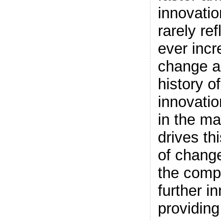
innovation
rarely ref
ever incr
change a
history of
innovatio
in the ma
drives th
of change
the comp
further i
providing