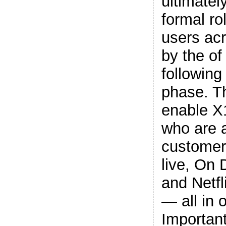
ultimatel
formal ro
users acr
by the of
following
phase. T
enable X
who are a
customer
live, On
and Netf
— all in 
Important