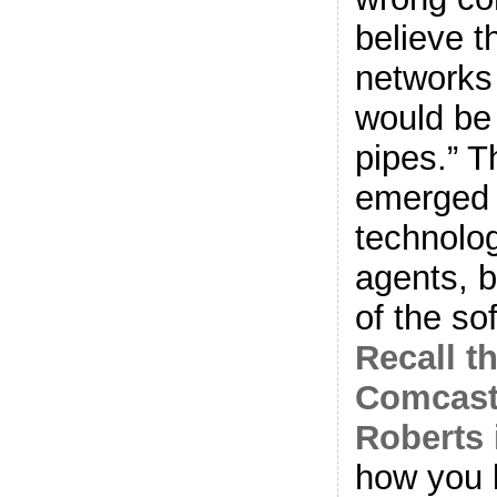
believe 
networks
would be
pipes.” 
emerged
technolo
agents, 
of the s
Recall t
Comcast
Roberts 
how you 