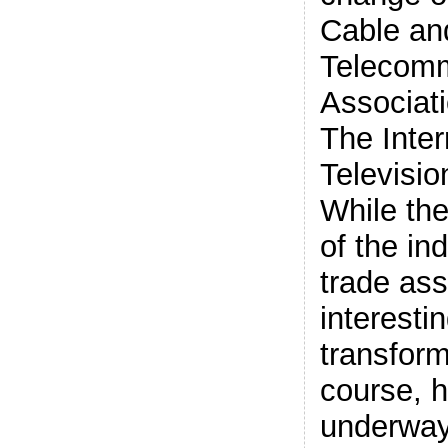
Cable an
Telecomm
Associat
The Inter
Televisio
While th
of the in
trade ass
interestin
transform
course, 
underway