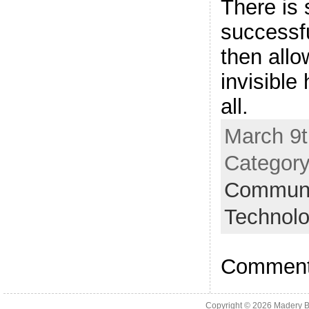
There is
successf
then allo
invisible
all.
March 9t
Categor
Communic
Technol
Comments
Copyright © 2026
Madery B