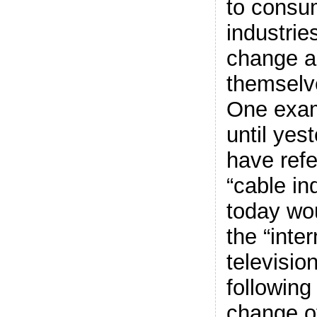
to consu
industrie
change a
themselv
One exam
until ye
have refe
“cable in
today wou
the “inte
television
followin
change of