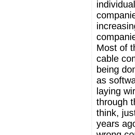
individua
companie
increasin
companie
Most of t
cable co
being don
as softwa
laying wi
through t
think, ju
years ago
wrong con