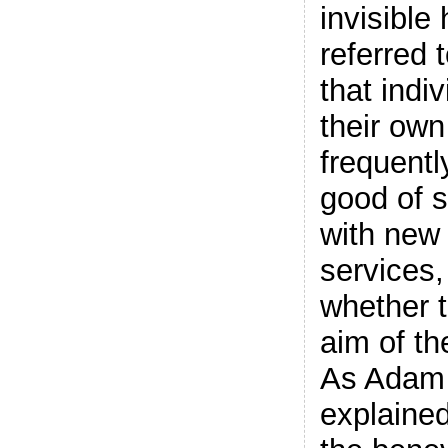
invisible
referred 
that indi
their own
frequentl
good of s
with new 
services,
whether 
aim of the
As Adam
explained,