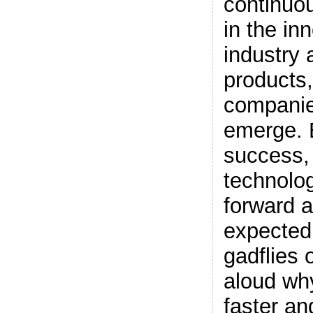
continuou
in the in
industry 
products,
companie
emerge. 
success,
technolog
forward a
expected.
gadflies 
aloud why
faster a