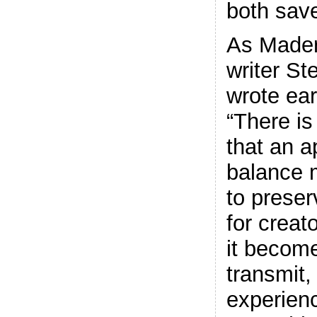
both sav
As Mader
writer St
wrote earl
“There is
that an a
balance 
to preser
for creat
it become
transmit,
experien