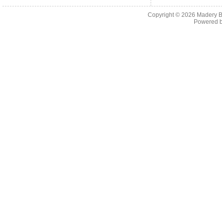
Copyright © 2026
Madery B
Powered 