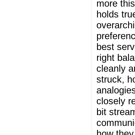
more this
holds tru
overarchi
preferen
best serv
right bal
cleanly a
struck, h
analogie
closely r
bit strea
communic
how they