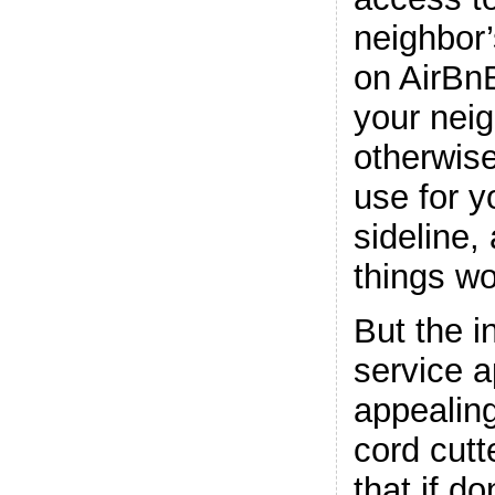
neighbor
on AirBnB
your neig
otherwis
use for 
sideline,
things wo
But the i
service 
appealing
cord cutt
that if do