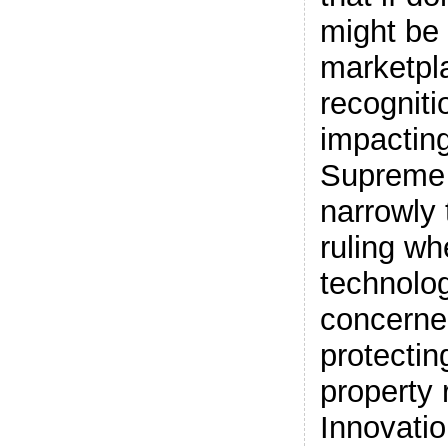
might be 
marketpl
recogniti
impacting
Supreme 
narrowly t
ruling wh
technolog
concerne
protecting
property 
Innovatio