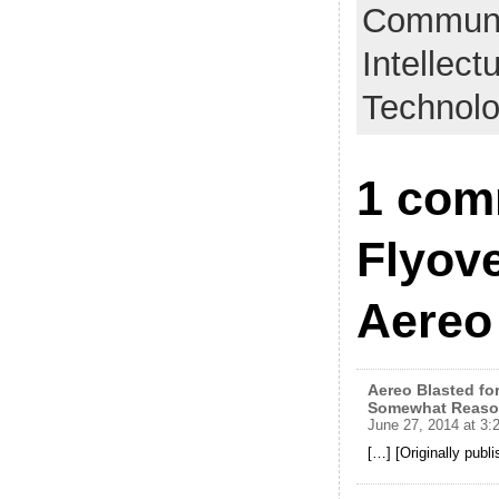
Communic
Intellect
Technol
1 com
Flyove
Aereo
Aereo Blasted for
Somewhat Reaso
June 27, 2014 at 3:
[…] [Originally publ