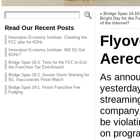
«
Bridge Span 14-10:
Bright Day for the F
of the Internet?
Read Our Recent Posts
Flyov
Innovation Economy Institute: Cheering the
FCC plan for 6GHz
Innovation Economy Institute: Will 5G Get
Aere
6GHz?
Bridge Span 19-3: Time for the FCC to End
the Franchise Tax End-Around
As anno
Bridge Span 19-2: Severe Storm Warning for
5G, Inaccuracies Flood Watch
yesterday
Bridge Span 19-1: Finish Franchise Fee
Fudging
streamin
company,
be violat
on progr