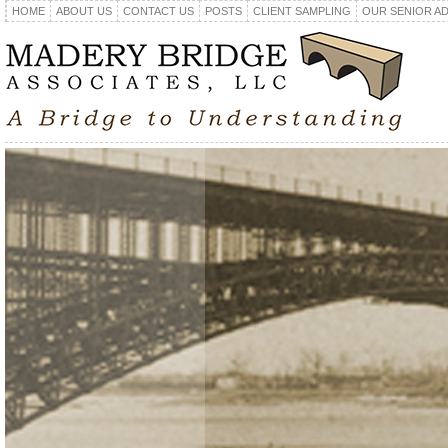
HOME
ABOUT US
CONTACT US
POSTS
CLIENT SAMPLING
OUR SENIOR A