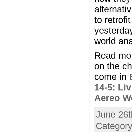
alternati
to retrofi
yesterday
world ana
Read mor
on the ch
come in
14-5: Liv
Aereo W
June 26t
Category