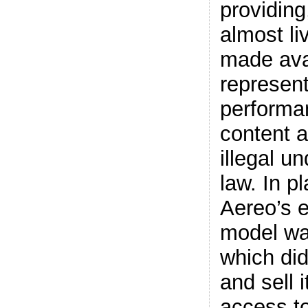
providing
almost li
made ava
represent
performa
content 
illegal u
law. In p
Aereo’s e
model was
which did
and sell i
access t